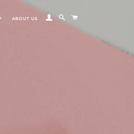
LOG IN
SEARCH
CART
P
ABOUT US