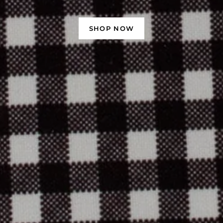
SHOP NOW