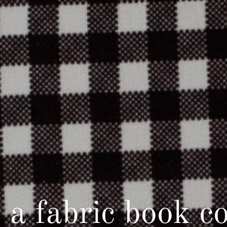
s a fabric book c