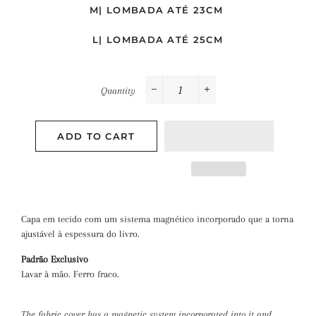
M| LOMBADA ATÉ 23CM
L| LOMBADA ATÉ 25CM
Quantity
−
+
ADD TO CART
Capa em tecido com um sistema magnético incorporado que a torna
ajustável à espessura do livro.
Padrão Exclusivo
Lavar à mão. Ferro fraco.
The fabric cover has a magnetic system incorporated into it
and