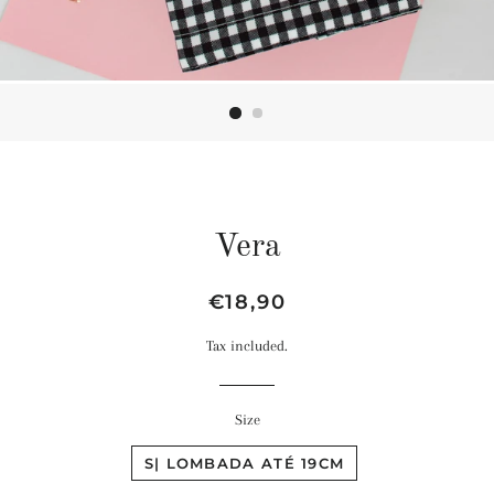
Vera
Regular
Sale
€18,90
price
price
Tax included.
Size
S| LOMBADA ATÉ 19CM