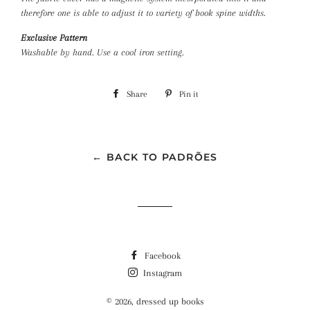
therefore one is able to adjust it to variety of book spine
widths.
Exclusive Pattern
Washable by hand. Use a cool iron setting.
Share
Share
Pin it
Pin
on
on
Facebook
Pinterest
← BACK TO PADRÕES
Facebook
Instagram
© 2026,
dressed up books